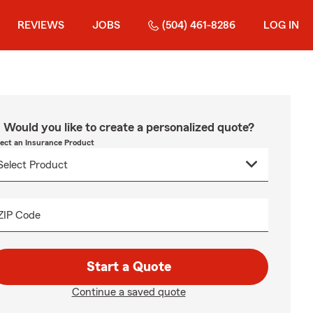
REVIEWS
JOBS
(504) 461-8286
LOG IN
Would you like to create a personalized quote?
lect an Insurance Product
ZIP Code
Start a Quote
Continue a saved quote