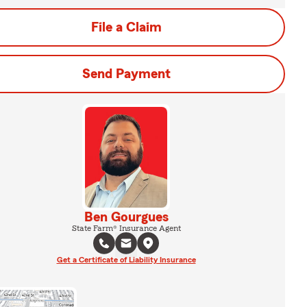
File a Claim
Send Payment
Ben Gourgues
State Farm® Insurance Agent
Get a Certificate of Liability Insurance