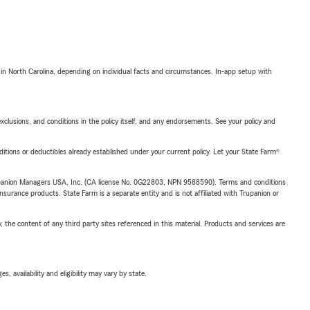
 in North Carolina, depending on individual facts and circumstances. In-app setup with
exclusions, and conditions in the policy itself, and any endorsements. See your policy and
nditions or deductibles already established under your current policy. Let your State Farm®
upanion Managers USA, Inc. (CA license No. 0G22803, NPN 9588590). Terms and conditions
insurance products. State Farm is a separate entity and is not affiliated with Trupanion or
, the content of any third party sites referenced in this material. Products and services are
 availability and eligibility may vary by state.