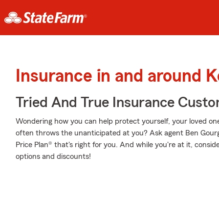
Insurance in and around 
Tried And True Insurance Custom
Wondering how you can help protect yourself, your loved ones,
often throws the unanticipated at you? Ask agent Ben Gour
Price Plan® that's right for you. And while you're at it, consi
options and discounts!