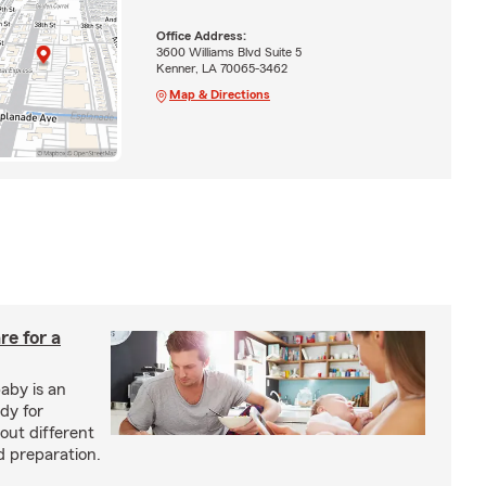
Office Address:
3600 Williams Blvd Suite 5
Kenner, LA 70065-3462
Map & Directions
re for a
baby is an
ady for
out different
d preparation.