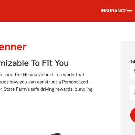
INSURANCE
Kenner
izable To Fit You
Se
 and the life you've built in a world that
gues how you can construct a Personalized
der State Farm's safe driving rewards, bundling