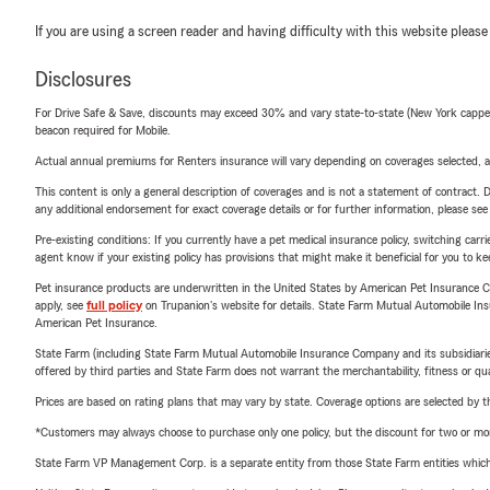
If you are using a screen reader and having difficulty with this website please
Disclosures
For Drive Safe & Save, discounts may exceed 30% and vary state-to-state (New York capped a
beacon required for Mobile.
Actual annual premiums for Renters insurance will vary depending on coverages selected, a
This content is only a general description of coverages and is not a statement of contract. D
any additional endorsement for exact coverage details or for further information, please se
Pre-existing conditions: If you currently have a pet medical insurance policy, switching car
agent know if your existing policy has provisions that might make it beneficial for you to ke
Pet insurance products are underwritten in the United States by American Pet Insuranc
apply, see
full policy
on Trupanion's website for details. State Farm Mutual Automobile Insura
American Pet Insurance.
State Farm (including State Farm Mutual Automobile Insurance Company and its subsidiaries and
offered by third parties and State Farm does not warrant the merchantability, fitness or qual
Prices are based on rating plans that may vary by state. Coverage options are selected by the
*Customers may always choose to purchase only one policy, but the discount for two or more p
State Farm VP Management Corp. is a separate entity from those State Farm entities which p