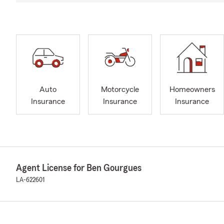
Auto
Motorcycle
Homeowners
Insurance
Insurance
Insurance
Agent License for Ben Gourgues
LA-622601