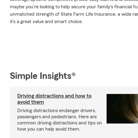
maybe you're looking to help secure your family's financial f
unmatched strength of State Farm Life Insurance, a wide ran
it's a great value and smart choice.
Simple Insights®
Driving distractions and how to
avoid them
Driving distractions endanger drivers,
passengers and pedestrians. Here are
common driving distractions and tips on
how you can help avoid them.