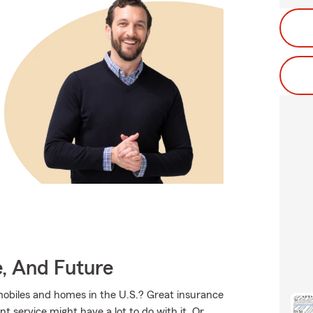
e, And Future
mobiles and homes in the U.S.? Great insurance
t service might have a lot to do with it. Or