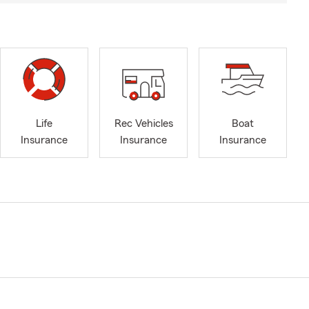
Life
Rec Vehicles
Boat
Insurance
Insurance
Insurance