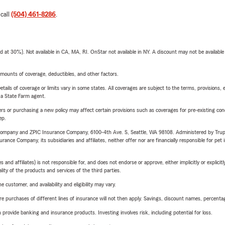
 call
(504) 461-8286
.
t 30%). Not available in CA, MA, RI. OnStar not available in NY. A discount may not be available
mounts of coverage, deductibles, and other factors.
etails of coverage or limits vary in some states. All coverages are subject to the terms, provisions, 
e a State Farm agent.
riers or purchasing a new policy may affect certain provisions such as coverages for pre-existing co
ep.
e Company and ZPIC Insurance Company, 6100-4th Ave. S, Seattle, WA 98108. Administered by Tr
nce Company, its subsidiaries and affiliates, neither offer nor are financially responsible for pet 
 affiliates) is not responsible for, and does not endorse or approve, either implicitly or explicitly
ity of the products and services of the third parties.
 customer, and availability and eligibility may vary.
urchases of different lines of insurance will not then apply. Savings, discount names, percentages,
rovide banking and insurance products. Investing involves risk, including potential for loss.