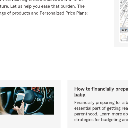
uture. Let us help you ease that burden. The
ge of products and Personalized Price Plans;
How to financially prepa
baby
Financially preparing for a 
essential part of getting re
parenthood. Learn more ab
strategies for budgeting an