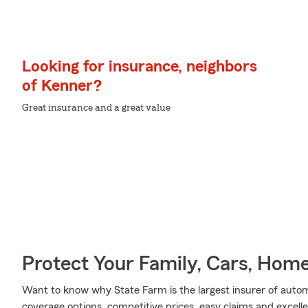
Looking for insurance, neighbors
of Kenner?
Great insurance and a great value
Protect Your Family, Cars, Hom
Want to know why State Farm is the largest insurer of auto
coverage options, competitive prices, easy claims and excellen