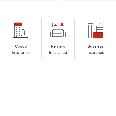
Condo
Renters
Business
Insurance
Insurance
Insurance