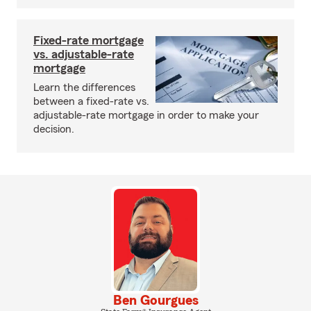
Fixed-rate mortgage
vs. adjustable-rate
mortgage
Learn the differences
between a fixed-rate vs.
adjustable-rate mortgage in order to make your
decision.
Ben Gourgues