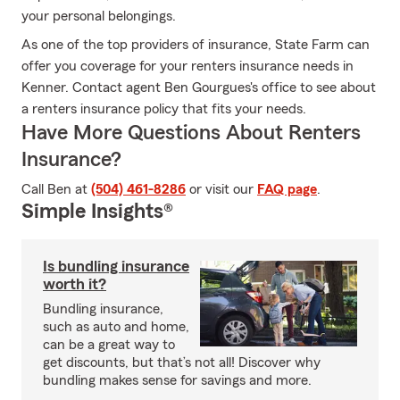
your personal belongings.
As one of the top providers of insurance, State Farm can
offer you coverage for your renters insurance needs in
Kenner. Contact agent Ben Gourgues's office to see about
a renters insurance policy that fits your needs.
Have More Questions About Renters
Insurance?
Call Ben at
(504) 461-8286
or visit our
FAQ page
.
Simple Insights®
Is bundling insurance
worth it?
Bundling insurance,
such as auto and home,
can be a great way to
get discounts, but that’s not all! Discover why
bundling makes sense for savings and more.