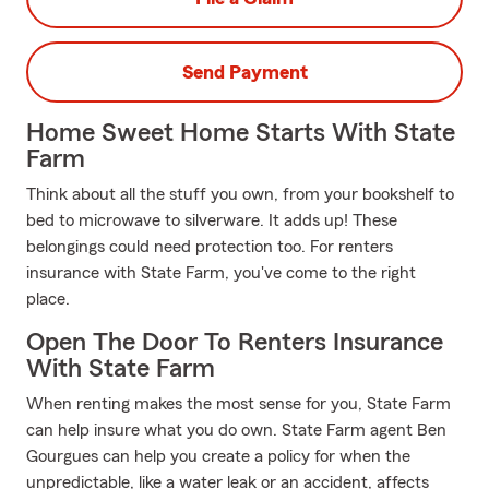
Send Payment
Home Sweet Home Starts With State
Farm
Think about all the stuff you own, from your bookshelf to
bed to microwave to silverware. It adds up! These
belongings could need protection too. For renters
insurance with State Farm, you've come to the right
place.
Open The Door To Renters Insurance
With State Farm
When renting makes the most sense for you, State Farm
can help insure what you do own. State Farm agent Ben
Gourgues can help you create a policy for when the
unpredictable, like a water leak or an accident, affects