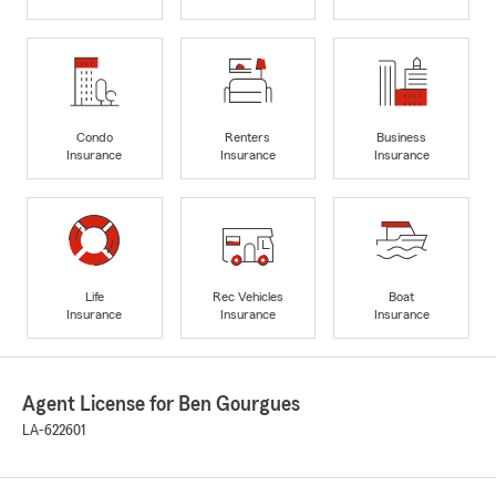
Condo
Renters
Business
Insurance
Insurance
Insurance
Life
Rec Vehicles
Boat
Insurance
Insurance
Insurance
Agent License for Ben Gourgues
LA-622601