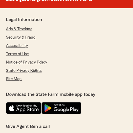
Legal Information
Ads & Tracking
Security & Fraud
Accessibility
Terms of Use
Notice of Privacy Policy
State Privacy Rights
Site Map
Download the State Farm mobile app today
Give Agent Ben a call