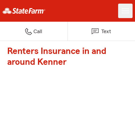
Call
Text
Renters Insurance in and
around Kenner