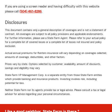
If you are using a screen reader and having difficulty with this website
please call
(504) 461-8286
.
Disclosures
This document contains only a general description of coverages and is not a statement of
contract. All coverages are subject to all policy provisions and applicable endorsements.
For further information, please see a State Farm Agent. Please refer to your actual policy
for a complete list of covered losses or a complete list of losses not insured and policy
exclusion.
Actual annual premiums for Renters insurance will vary depending on coverages selected,
amounts of coverage, deductibles, and other factors.
Prices vary by state. Options selected by customer; availability, amount of discounts,
savings and eligibility may vary.
State Farm VP Management Corp. is a separate entity from those State Farm entities
which provide banking and insurance products. Investing involves risk, including
potential for loss.
Neither State Farm nor its agents provide tax or legal advice. Please consult a tax or legal
advisor for advice regarding your personal circumstances.
Like a good neighbor, State Farm is there.®