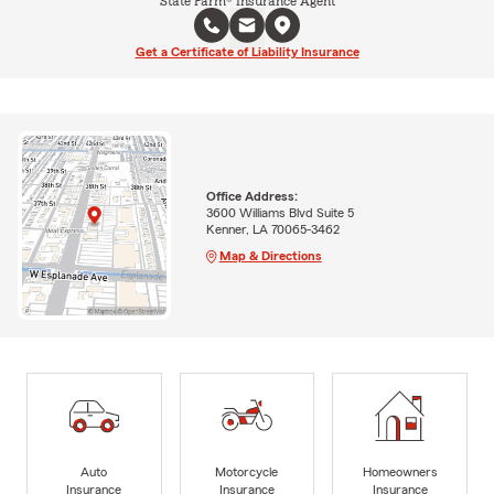
State Farm® Insurance Agent
Get a Certificate of Liability Insurance
Office Address:
3600 Williams Blvd Suite 5
Kenner, LA 70065-3462
Map & Directions
Auto
Motorcycle
Homeowners
Insurance
Insurance
Insurance