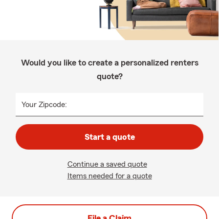
Would you like to create a personalized renters
quote?
Your Zipcode:
Start a quote
Continue a saved quote
Items needed for a quote
File a Claim